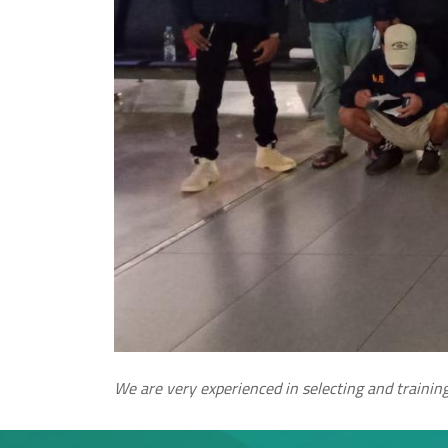
We are very experienced in selecting and training