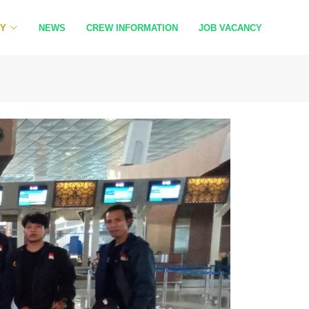
RY
NEWS
CREW INFORMATION
JOB VACANCY