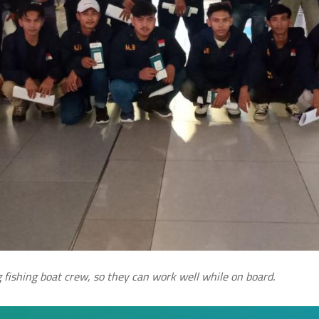
 fishing boat crew, so they can work well while on board.