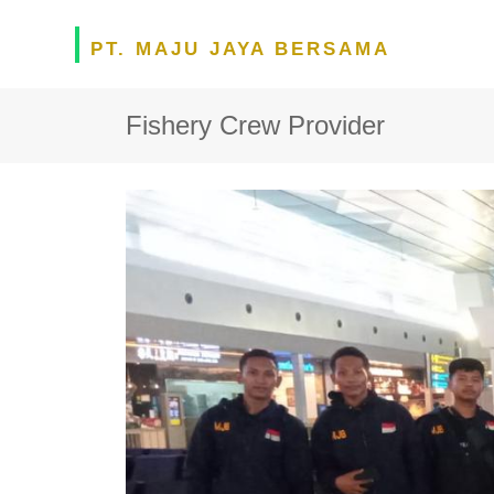
PT. MAJU JAYA BERSAMA
Fishery Crew Provider