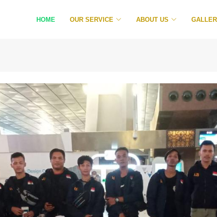
HOME
OUR SERVICE
ABOUT US
GALLE