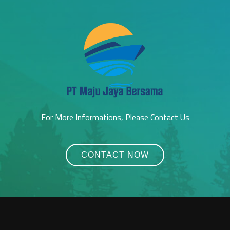
For More Informations, Please Contact Us
CONTACT NOW